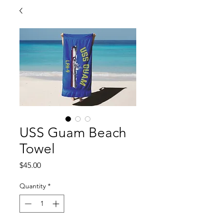
USS Guam Beach
Towel
Price
$45.00
Quantity
*