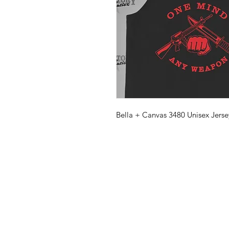
Bella + Canvas 3480 Unisex Jerse