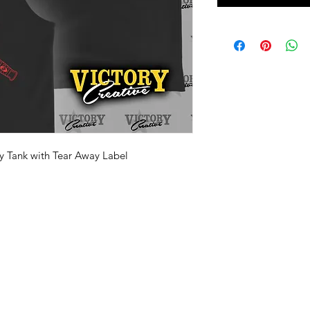
y Tank with Tear Away Label