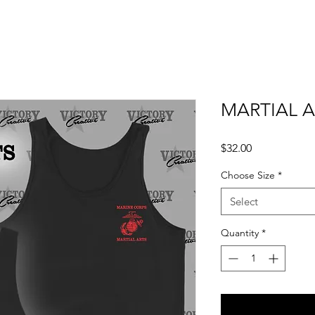
MARTIAL A
Price
$32.00
Choose Size
*
Select
Quantity
*