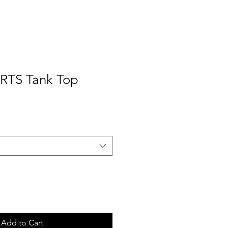
RTS Tank Top
Add to Cart