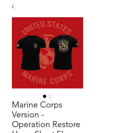
Marine Corps
Version -
Operation Restore