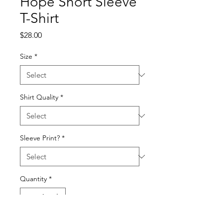
Hope Short Sleeve
T-Shirt
Price
$28.00
Size
*
Shirt Quality
*
Sleeve Print?
*
Quantity
*