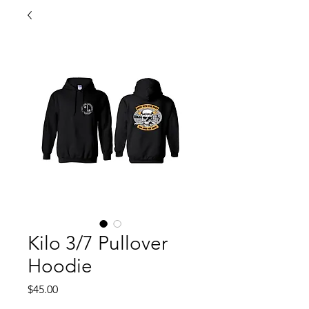
Kilo 3/7 Pullover
Hoodie
Price
$45.00