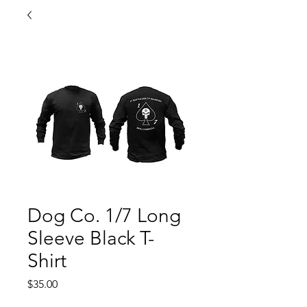
Dog Co. 1/7 Long
Sleeve Black T-
Shirt
Price
$35.00