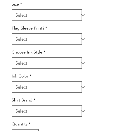
Size
*
Flag Sleeve Print?
*
Choose Ink Style
*
Ink Color
*
Shirt Brand
*
Quantity
*