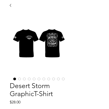
Desert Storm
GraphicT-Shirt
Price
$28.00