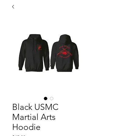
Black USMC
Martial Arts
Hoodie