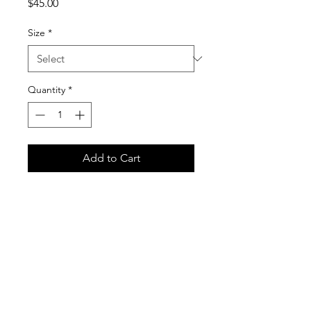
Price
$45.00
Size
*
Quantity
*
Add to Cart
Black Fabric, Red Ink. Gildan 18500
Unisex Heavy Blend Hooded
Sweatshirt
Care Instructions
It is important that you follow these