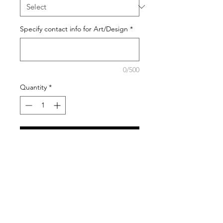
Specify contact info for Art/Design
*
0/500
Quantity
*
Add to Cart
Free design layout included in
price. Once you purchase this
product, you will be contacted by
email to discuss your design