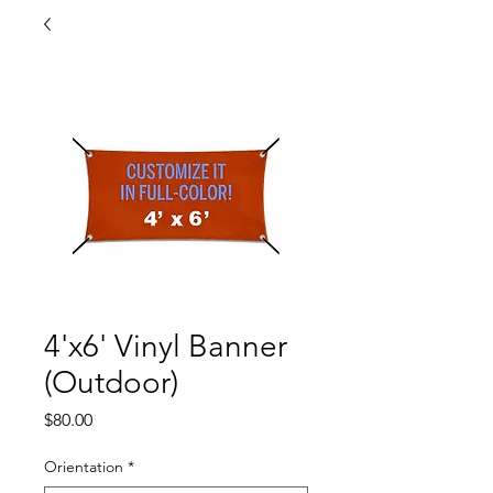
4'x6' Vinyl Banner
(Outdoor)
Price
$80.00
Orientation
*