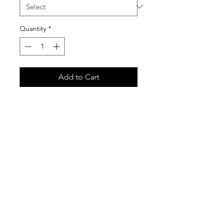
Quantity
*
Add to Cart
Gildan 18500 Unisex Heavy Blend
Hooded Sweatshirt
Care Instructions
It is important that you follow these
care instructions for any garments
purchased in our custom shirt store.
These garments are printed with the
newest Direct-to-Garment print
technology, and are very high quality