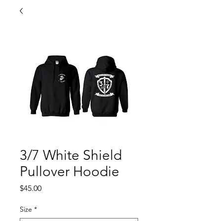
3/7 White Shield
Pullover Hoodie
Price
$45.00
Size
*