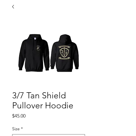
3/7 Tan Shield
Pullover Hoodie
Price
$45.00
Size
*