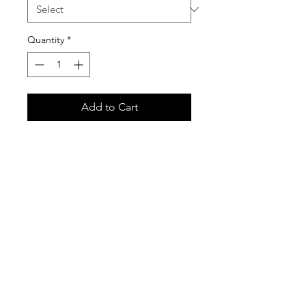
Quantity
*
Add to Cart
Gildan 18500 Unisex Heavy Blend
Hooded Sweatshirt
Care Instructions
It is important that you follow these
care instructions for any garments
purchased in our custom shirt store.
These garments are printed with the
newest Direct-to-Garment print
technology, and are very high quality