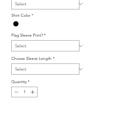
Shirt Color
*
Flag Sleeve Print?
*
Choose Sleeve Length
*
Quantity
*
Add to Cart
Gildan 64000 Unisex Softstyle T-