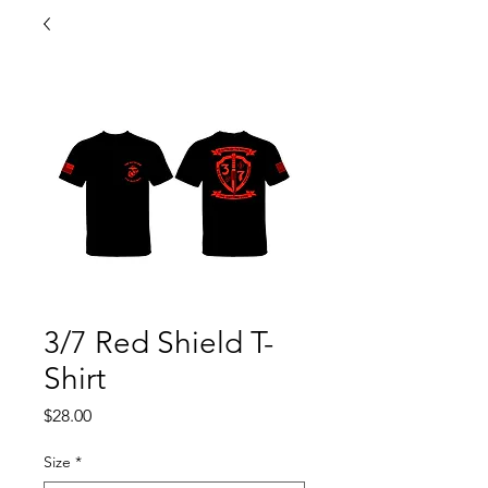
3/7 Red Shield T-
Shirt
Price
$28.00
Size
*