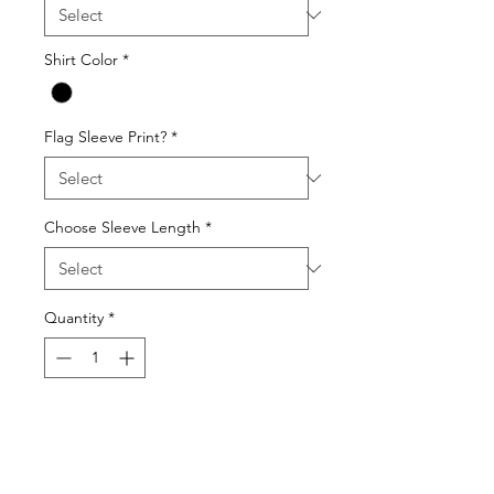
Shirt Color
*
Flag Sleeve Print?
*
Choose Sleeve Length
*
Quantity
*
Add to Cart
Gildan 64000 Unisex Softstyle T-