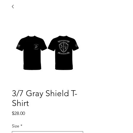
3/7 Gray Shield T-
Shirt
Price
$28.00
Size
*