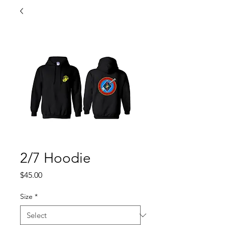
2/7 Hoodie
Price
$45.00
Size
*