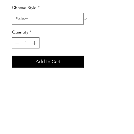
Choose Style
*
Quantity
*
Add to Cart
Basic Pullover is Gildan 18500
Unisex Heavy Blend Hooded
Sweatshirt
Premium Zippered Hoodies is
American Apparel F497W