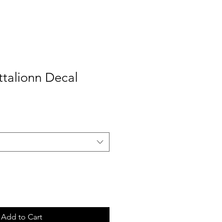
ttalionn Decal
Add to Cart