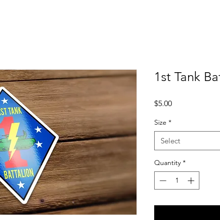
1st Tank Ba
Price
$5.00
Size
*
Select
Quantity
*