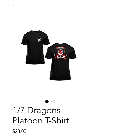
1/7 Dragons
Platoon T-Shirt
Price
$28.00