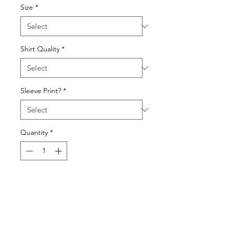
Size
*
Shirt Quality
*
Sleeve Print?
*
Quantity
*
Add to Cart
Choose with or without a flag
sleeve print, and choose from a