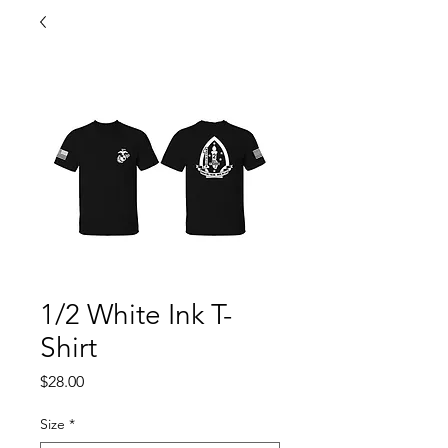
1/2 White Ink T-
Shirt
Price
$28.00
Size
*