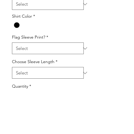
Shirt Color
*
Flag Sleeve Print?
*
Choose Sleeve Length
*
Quantity
*
Add to Cart
Gildan 64000 Unisex Softstyle T-