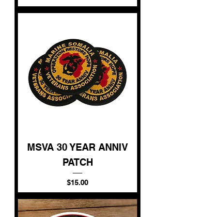
MSVA 30 YEAR ANNIV
PATCH
Price
$15.00