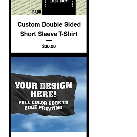
Custom Double Sided
Short Sleeve T-Shirt
Price
$30.00