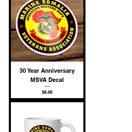
30 Year Anniversary
MSVA Decal
Price
$6.00