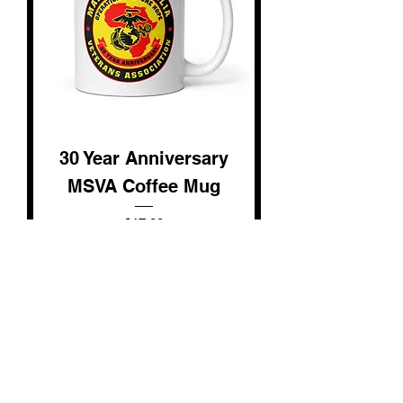
30 Year Anniversary
MSVA Coffee Mug
Price
$17.00