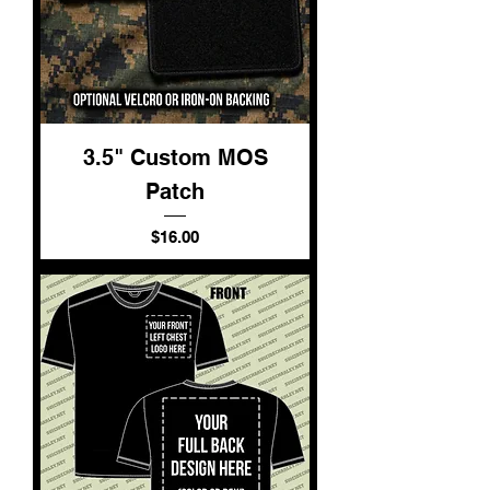
3.5" Custom MOS
Patch
Price
$16.00