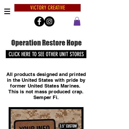
VICTORY CREATIVE
Operation Restore Hope
CLICK HERE TO SEE OTHER UNIT STORES
All products designed and printed
in the United States with pride by
former United States Marines.
This is not mass produced crap.
Semper Fi.