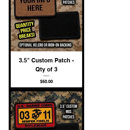
3.5" Custom Patch -
Qty of 3
Price
$50.00