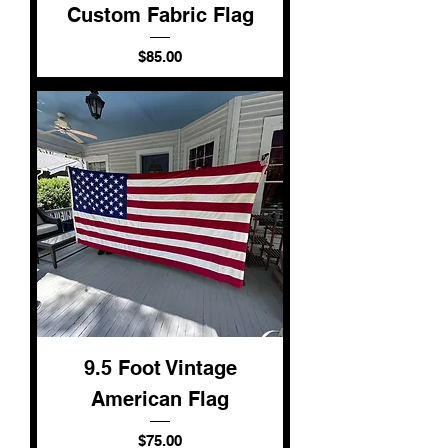
Custom Fabric Flag
Price
$85.00
9.5 Foot Vintage
American Flag
Price
$75.00