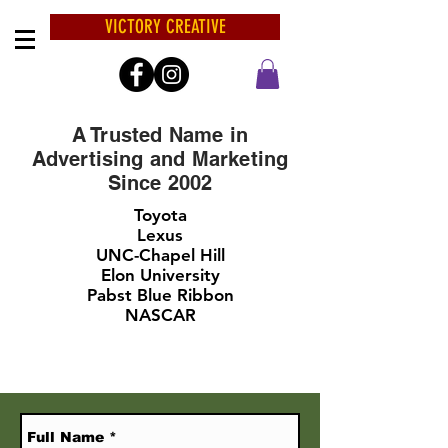
VICTORY CREATIVE
A Trusted Name in
Advertising and Marketing
Since 2002
Toyota
Lexus
UNC-Chapel Hill
Elon University
Pabst Blue Ribbon
NASCAR