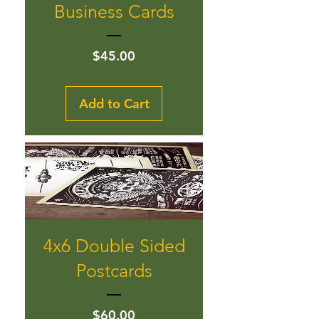
Business Cards
Price
$45.00
Add to Cart
4x6 Double Sided
Postcards
Price
$60.00