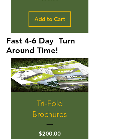
Add to Cart
Fast 4-6 Day Turn
Around Time!
Tri-Fold
Brochures
Price
$200.00