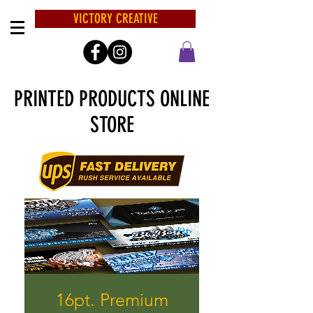
VICTORY CREATIVE
PRINTED PRODUCTS ONLINE
STORE
16pt. Premium