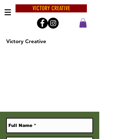
VICTORY CREATIVE
Victory Creative