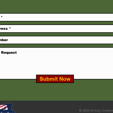
Submit Now
© 2024 Victory Creati