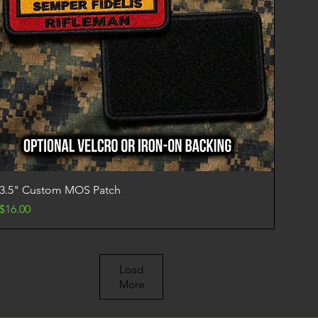
Quick View
3.5" Custom MOS Patch
Price
$16.00
Load
More