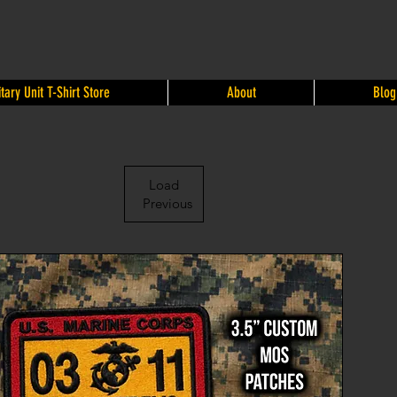
itary Unit T-Shirt Store
About
Blog
Load
Previous