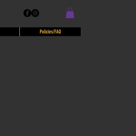
Policies/FAQ