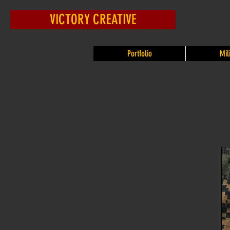
VICTORY CREATIVE
Portfolio
Mil